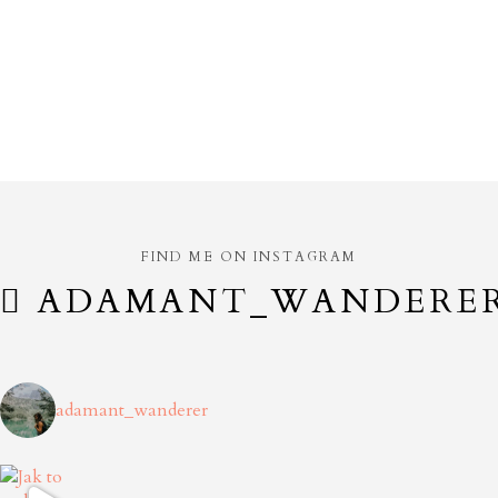
FIND ME ON INSTAGRAM
ADAMANT_WANDERE
adamant_wanderer