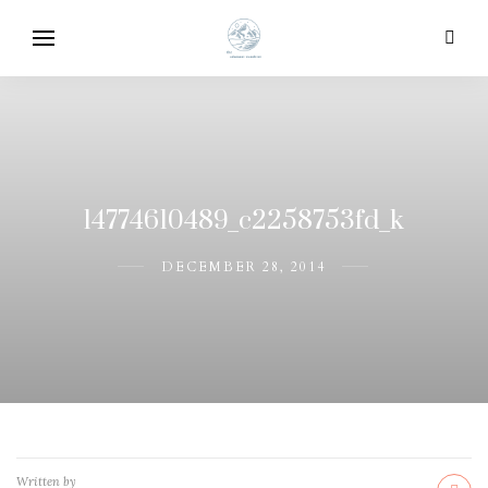
14774610489_c2258753fd_k
DECEMBER 28, 2014
Written by