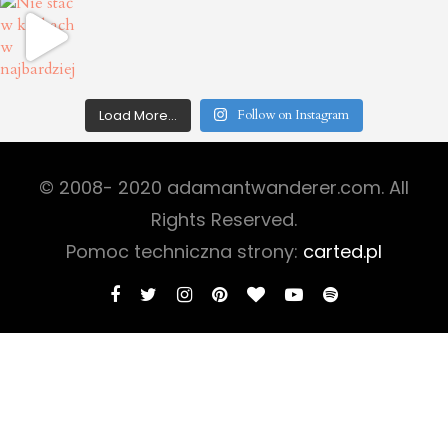
Load More...
Follow on Instagram
© 2008- 2020 adamantwanderer.com. All
Rights Reserved.
Pomoc techniczna strony:
carted.pl