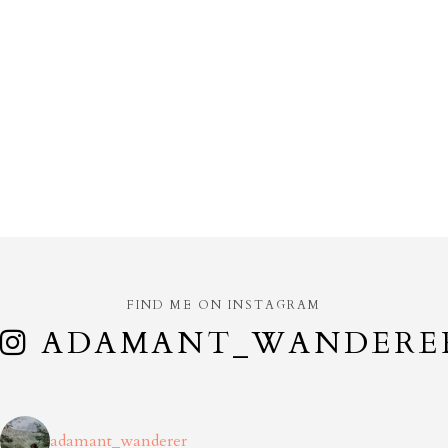
FIND ME ON INSTAGRAM
ADAMANT_WANDERE
adamant_wanderer