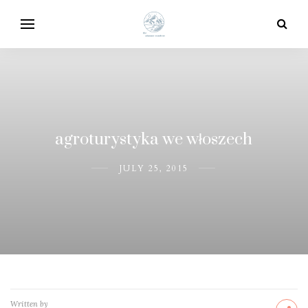
agroturystyka we włoszech
JULY 25, 2015
Written by