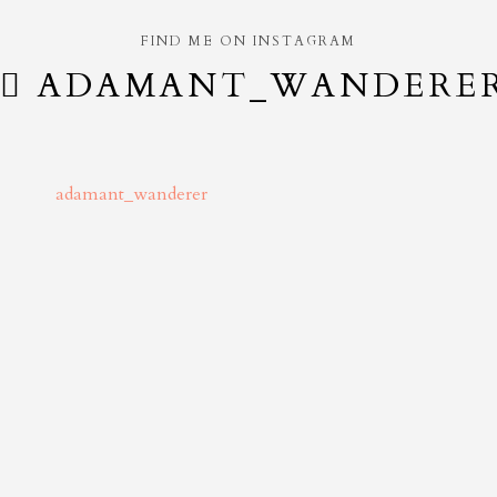
FIND ME ON INSTAGRAM
ADAMANT_WANDERE
adamant_wanderer