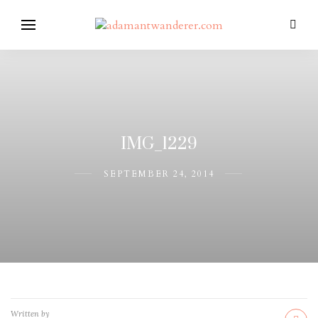
IMG_1229
SEPTEMBER 24, 2014
Written by