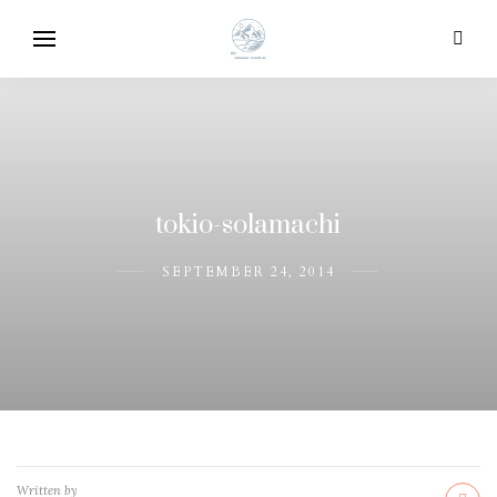
tokio-solamachi
SEPTEMBER 24, 2014
Written by