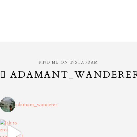
FIND ME ON INSTAGRAM
ADAMANT_WANDERE
adamant_wanderer