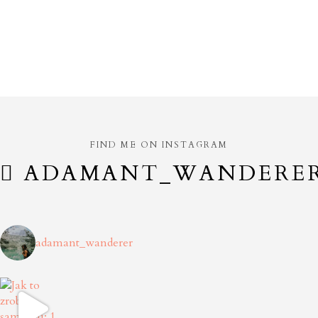
FIND ME ON INSTAGRAM
ADAMANT_WANDERE
adamant_wanderer