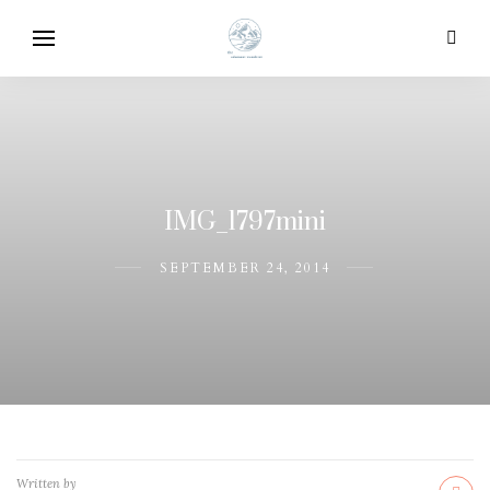
IMG_1797mini
SEPTEMBER 24, 2014
Written by