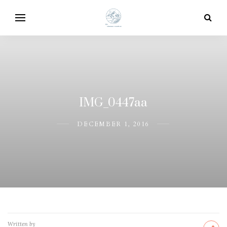
IMG_0447aa
DECEMBER 1, 2016
Written by