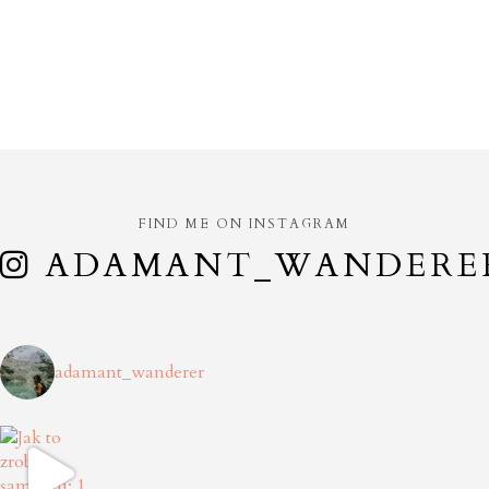
FIND ME ON INSTAGRAM
ADAMANT_WANDERE
adamant_wanderer